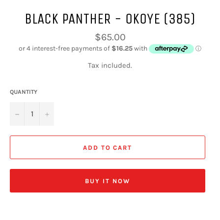
BLACK PANTHER - OKOYE (385)
Regular
$65.00
price
Tax included.
QUANTITY
−
+
ADD TO CART
BUY IT NOW