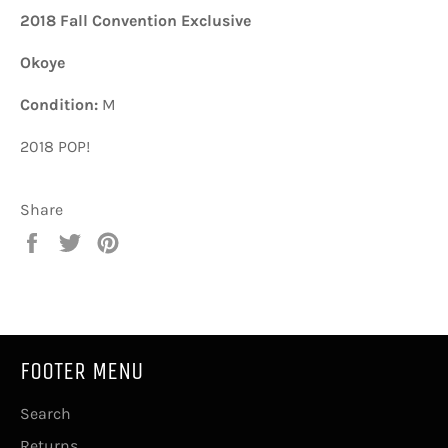
2018 Fall Convention Exclusive
Okoye
Condition:
M
2018 POP!
Share
Share
Tweet
Pin
on
on
on
Facebook
Twitter
Pinterest
FOOTER MENU
Search
Returns