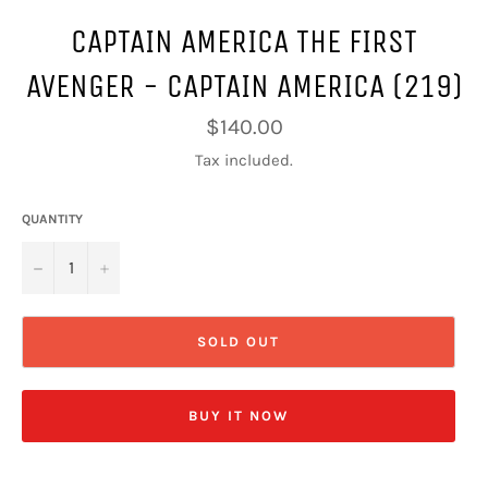
CAPTAIN AMERICA THE FIRST
AVENGER - CAPTAIN AMERICA (219)
Regular
$140.00
price
Tax included.
QUANTITY
−
+
SOLD OUT
BUY IT NOW