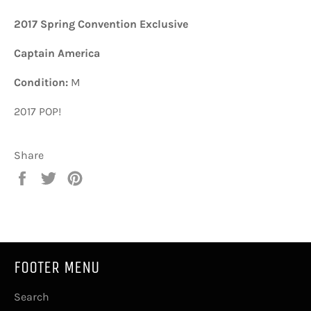
2017 Spring Convention Exclusive
Captain America
Condition:
M
2017 POP!
Share
Share
Tweet
Pin
on
on
on
Facebook
Twitter
Pinterest
FOOTER MENU
Search