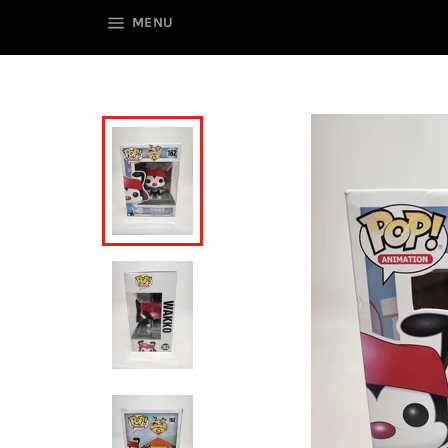
SITE NAVIGATION
MENU