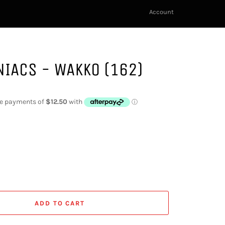
Account
IACS - WAKKO (162)
ADD TO CART