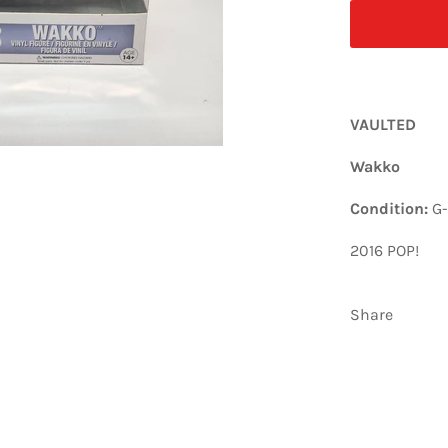
VAULTED
Wakko
Condition:
G
2016 POP!
Share