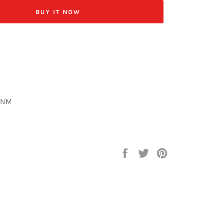
BUY IT NOW
-NM
Share
Tweet
Pin
on
on
on
Facebook
Twitter
Pinterest