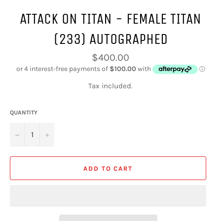
ATTACK ON TITAN - FEMALE TITAN
(233) AUTOGRAPHED
Regular
$400.00
price
Tax included.
QUANTITY
−
+
ADD TO CART