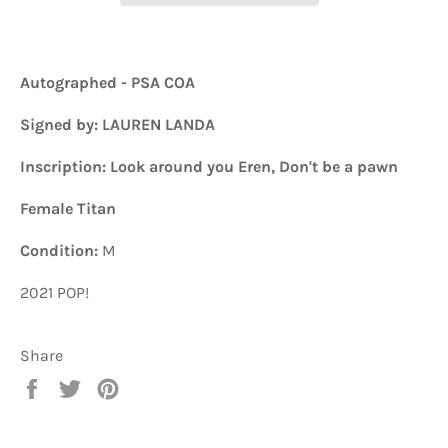
Autographed - PSA COA
Signed by: LAUREN LANDA
Inscription: Look around you Eren, Don't be a pawn
Female Titan
Condition:
M
2021 POP!
Share
Share
Tweet
Pin
on
on
on
Facebook
Twitter
Pinterest