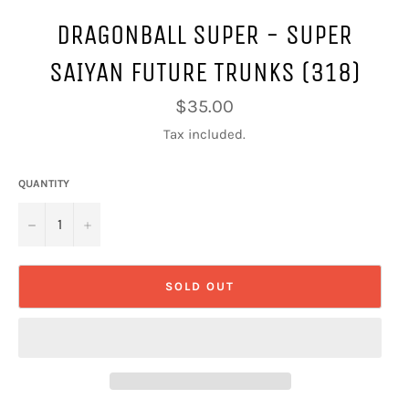
DRAGONBALL SUPER - SUPER
SAIYAN FUTURE TRUNKS (318)
Regular
$35.00
price
Tax included.
QUANTITY
−
+
SOLD OUT