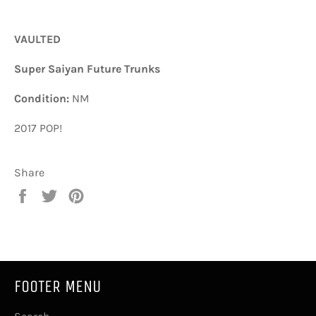
VAULTED
Super Saiyan Future Trunks
Condition:
NM
2017 POP!
Share
Share
Tweet
Pin
on
on
on
Facebook
Twitter
Pinterest
FOOTER MENU