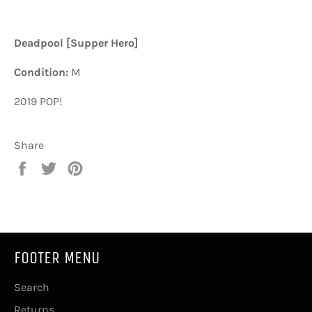
Deadpool [Supper Hero]
Condition:
M
2019 POP!
Share
Share
Tweet
Pin
on
on
on
Facebook
Twitter
Pinterest
FOOTER MENU
Search
Returns