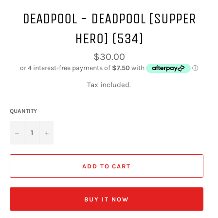
DEADPOOL - DEADPOOL [SUPPER
HERO] (534)
Regular
$30.00
price
Tax included.
QUANTITY
−
+
ADD TO CART
BUY IT NOW