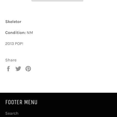
Skeletor
Condition:
NM
2013 POP!
Share
Share
Tweet
Pin
on
on
on
Facebook
Twitter
Pinterest
FOOTER MENU
Search