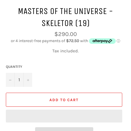
MASTERS OF THE UNIVERSE -
SKELETOR (19)
Regular
$290.00
price
Tax included.
QUANTITY
−
+
ADD TO CART