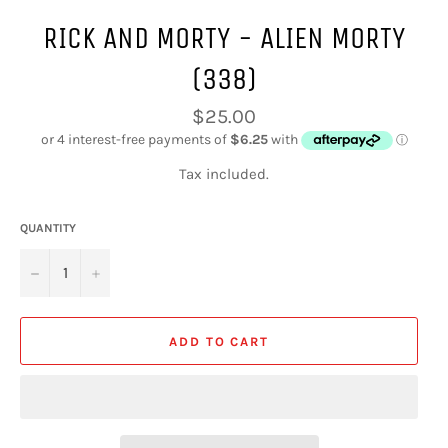
RICK AND MORTY - ALIEN MORTY
(338)
Regular
$25.00
price
Tax included.
QUANTITY
−
+
ADD TO CART