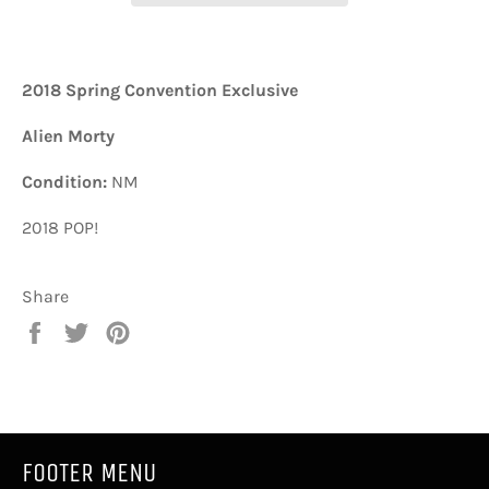
2018 Spring Convention Exclusive
Alien Morty
Condition:
NM
2018 POP!
Share
Share
Tweet
Pin
on
on
on
Facebook
Twitter
Pinterest
FOOTER MENU