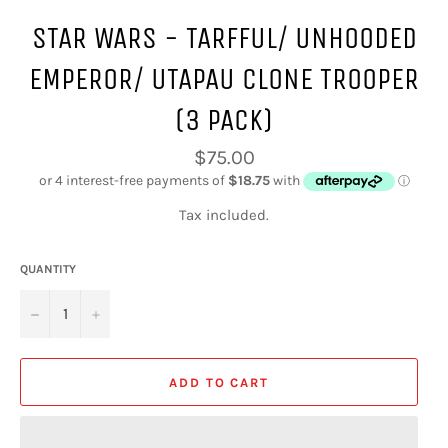
STAR WARS - TARFFUL/ UNHOODED
EMPEROR/ UTAPAU CLONE TROOPER
(3 PACK)
Regular
$75.00
price
Tax included.
QUANTITY
−
+
ADD TO CART