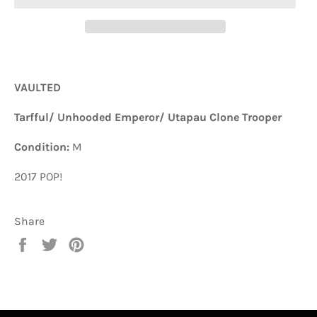
VAULTED
Tarfful/ Unhooded Emperor/ Utapau Clone Trooper
Condition:
M
2017 POP!
Share
Share
Tweet
Pin
on
on
on
Facebook
Twitter
Pinterest