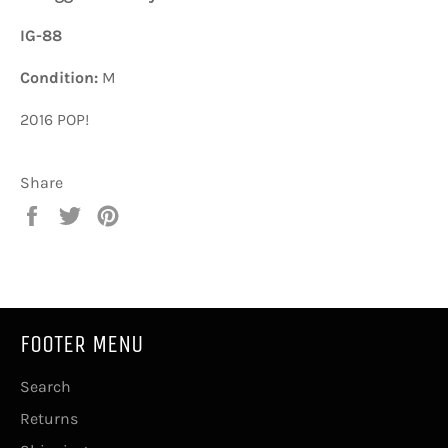
IG-88
Condition:
M
2016 POP!
Share
Share
Tweet
Pin
on
on
on
Facebook
Twitter
Pinterest
FOOTER MENU
Search
Returns