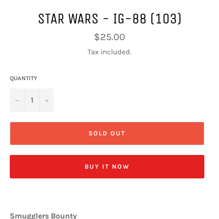
STAR WARS - IG-88 (103)
Regular
$25.00
price
Tax included.
QUANTITY
−
+
SOLD OUT
BUY IT NOW
Smugglers Bounty