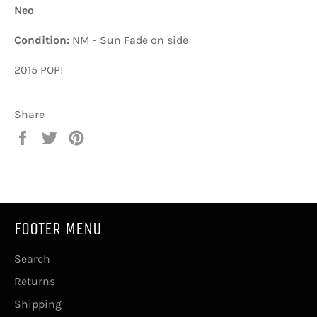
Neo
Condition:
NM - Sun Fade on side
2015 POP!
Share
Share
Tweet
Pin
on
on
on
Facebook
Twitter
Pinterest
FOOTER MENU
Search
Returns
Shipping