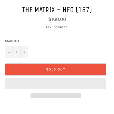
THE MATRIX - NEO (157)
Regular
$160.00
price
Tax included.
QUANTITY
−
+
SOLD OUT