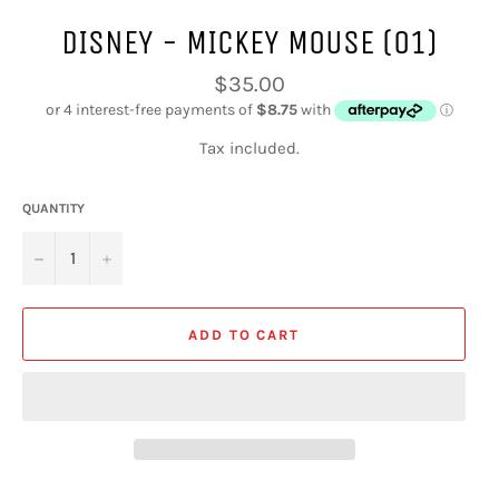
DISNEY - MICKEY MOUSE (01)
Regular
$35.00
price
Tax included.
QUANTITY
−
+
ADD TO CART