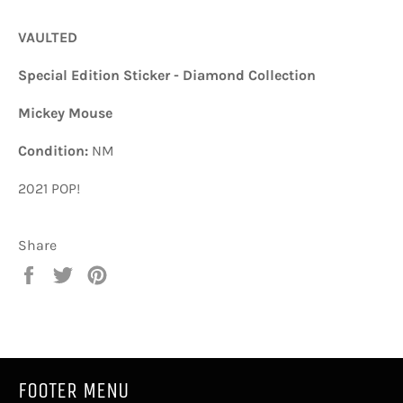
VAULTED
Special Edition Sticker - Diamond Collection
Mickey Mouse
Condition:
NM
2021 POP!
Share
Share
Tweet
Pin
on
on
on
Facebook
Twitter
Pinterest
FOOTER MENU