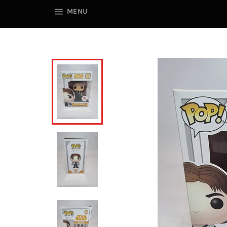
SITE NAVIGATION
MENU