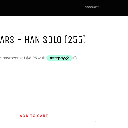
Account
ARS - HAN SOLO (255)
ADD TO CART