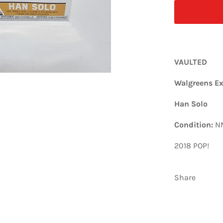
VAULTED
Walgreens Ex
Han Solo
Condition:
N
2018 POP!
Share