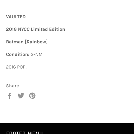
VAULTED
2016 NYCC Limited Edition
Batman [Rainbow]
Condition:
G-NM
2016 POP!
Share
Share
Tweet
Pin
on
on
on
Facebook
Twitter
Pinterest
FOOTER MENU