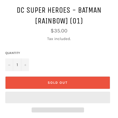
DC SUPER HEROES - BATMAN
[RAINBOW] (01)
Regular
$35.00
price
Tax included.
QUANTITY
−
+
SOLD OUT