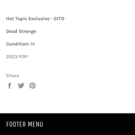
Hot Topic Exclusive - GITD
Dead Strange
Condition:
M
2023 POP!
Share
Share
Tweet
Pin
on
on
on
Facebook
Twitter
Pinterest
FOOTER MENU