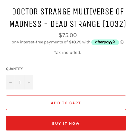
DOCTOR STRANGE MULTIVERSE OF
MADNESS - DEAD STRANGE (1032)
Regular
$75.00
price
Tax included.
QUANTITY
−
+
ADD TO CART
BUY IT NOW