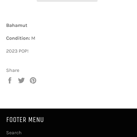
Bahamut
Condition:
M
2023 POP!
Share
Share
Tweet
Pin
on
on
on
Facebook
Twitter
Pinterest
FOOTER MENU
Search