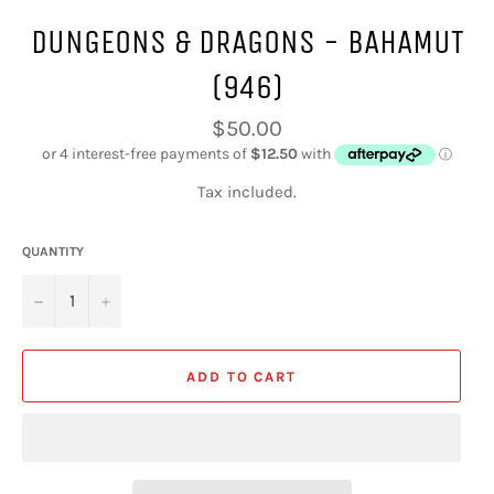
DUNGEONS & DRAGONS - BAHAMUT
(946)
Regular
$50.00
price
Tax included.
QUANTITY
−
+
ADD TO CART