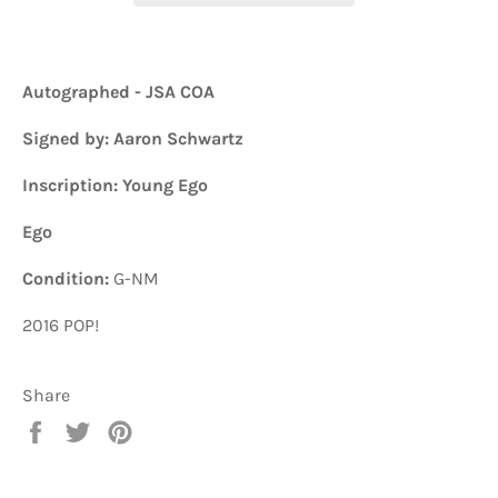
Autographed - JSA COA
Signed by: Aaron Schwartz
Inscription: Young Ego
Ego
Condition:
G-NM
2016 POP!
Share
Share
Tweet
Pin
on
on
on
Facebook
Twitter
Pinterest