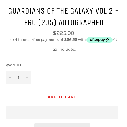
GUARDIANS OF THE GALAXY VOL 2 -
EGO (205) AUTOGRAPHED
Regular
$225.00
price
Tax included.
QUANTITY
−
+
ADD TO CART