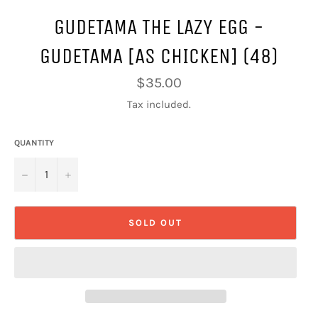
GUDETAMA THE LAZY EGG -
GUDETAMA [AS CHICKEN] (48)
Regular
$35.00
price
Tax included.
QUANTITY
−
+
SOLD OUT