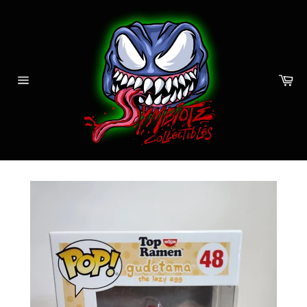
Skip
to
content
Ca
Site
navigation