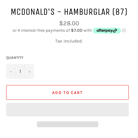
MCDONALD'S - HAMBURGLAR (87)
Regular
$28.00
price
Tax included.
QUANTITY
−
+
ADD TO CART