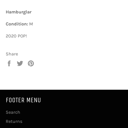
Hamburglar
Condition:
M
2020 POP!
Share
Share
Tweet
Pin
on
on
on
Facebook
Twitter
Pinterest
FOOTER MENU
Search
Returns