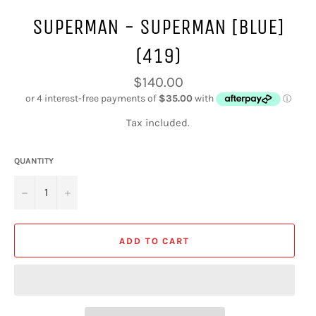
SUPERMAN - SUPERMAN [BLUE]
(419)
Regular
$140.00
price
Tax included.
QUANTITY
−
+
ADD TO CART