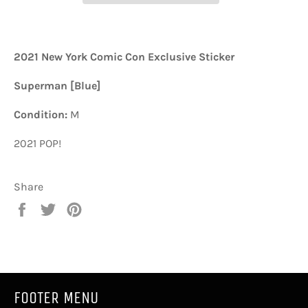
2021 New York Comic Con Exclusive Sticker
Superman [Blue]
Condition:
M
2021 POP!
Share
Share
Tweet
Pin
on
on
on
Facebook
Twitter
Pinterest
FOOTER MENU