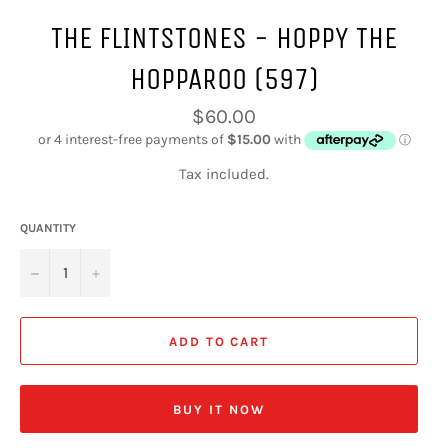
THE FLINTSTONES - HOPPY THE
HOPPAROO (597)
Regular
$60.00
price
Tax included.
QUANTITY
−
+
ADD TO CART
BUY IT NOW