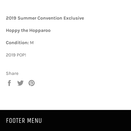
2019 Summer Convention Exclusive
Hoppy the Hopparoo
Condition:
M
2019 POP!
Share
Share
Tweet
Pin
on
on
on
Facebook
Twitter
Pinterest
FOOTER MENU