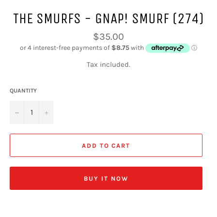
THE SMURFS - GNAP! SMURF (274)
Regular
$35.00
price
Tax included.
QUANTITY
−
+
ADD TO CART
BUY IT NOW