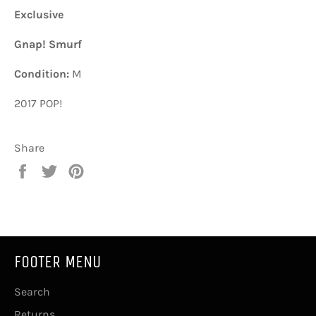
Exclusive
Gnap! Smurf
Condition:
M
2017 POP!
Share
Share
Tweet
Pin
on
on
on
Facebook
Twitter
Pinterest
FOOTER MENU
Search
Returns