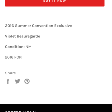
BUY IT NOW
2016 Summer Convention Exclusive
Violet Beauregarde
Condition:
NM
2016 POP!
Share
Share
Tweet
Pin
on
on
on
Facebook
Twitter
Pinterest