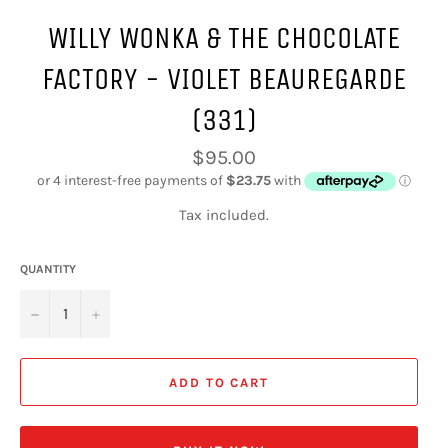
WILLY WONKA & THE CHOCOLATE
FACTORY - VIOLET BEAUREGARDE
(331)
Regular
$95.00
price
Tax included.
QUANTITY
−
+
ADD TO CART